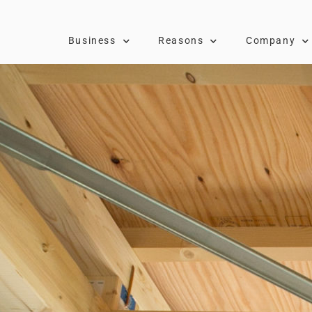
Business
Reasons
Company