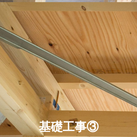
基礎工事③