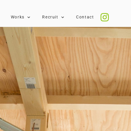
Works
Recruit
Contact